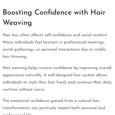
Boosting Confidence with Hair
Weaving
Hair loss often affects self-confidence and social comfort.
Many individuals feel hesitant in professional meetings,
social gatherings, or personal interactions due to visible
hair thinning.
Hair weaving helps restore confidence by improving overall
appearance naturally. A well-designed hair system allows
individuals to style their hair freely and continue their daily
routines without worry.
The emotional confidence gained from a natural hair
transformation can positively impact both personal and