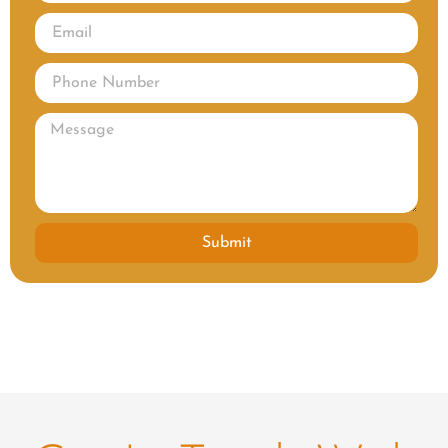
Submit