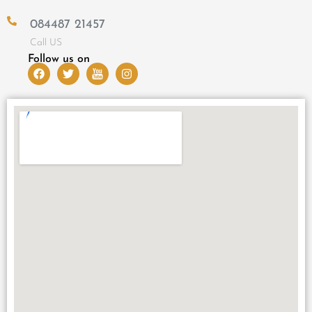
084487 21457
Call US
Follow us on