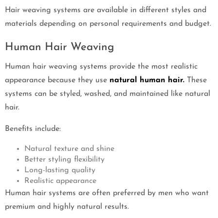
Hair weaving systems are available in different styles and
materials depending on personal requirements and budget.
Human Hair Weaving
Human hair weaving systems provide the most realistic
appearance because they use
natural human hair.
These
systems can be styled, washed, and maintained like natural
hair.
Benefits include:
Natural texture and shine
Better styling flexibility
Long-lasting quality
Realistic appearance
Human hair systems are often preferred by men who want
premium and highly natural results.