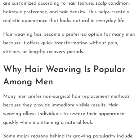
are customized according to hair texture, scalp condition,
hairstyle preference, and hair density. This helps create a
realistic appearance that looks natural in everyday life.
Hair weaving has become a preferred option for many men
because it offers quick transformation without pain,
stitches, or lengthy recovery periods.
Why Hair Weaving Is Popular
Among Men
Many men prefer non-surgical hair replacement methods
because they provide immediate visible results. Hair
weaving allows individuals to restore their appearance
quickly while maintaining a natural look.
Some major reasons behind its growing popularity include: