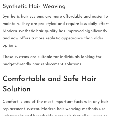
Synthetic Hair Weaving
Synthetic hair systems are more affordable and easier to
maintain. They are pre-styled and require less daily effort.
Modern synthetic hair quality has improved significantly
and now offers a more realistic appearance than older
options.
These systems are suitable for individuals looking for
budget-friendly hair replacement solutions.
Comfortable and Safe Hair
Solution
Comfort is one of the most important factors in any hair
replacement system. Modern hair weaving methods use