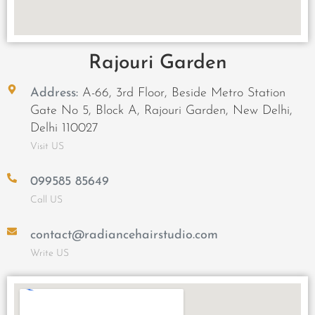
Rajouri Garden
Address:
A-66, 3rd Floor, Beside Metro Station
Gate No 5, Block A, Rajouri Garden, New Delhi,
Delhi 110027
Visit US
099585 85649
Call US
contact@radiancehairstudio.com
Write US