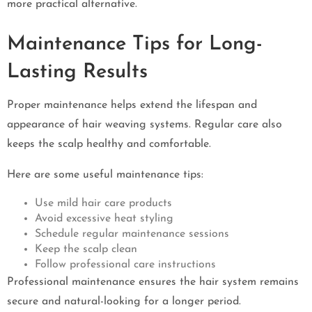
more practical alternative.
Maintenance Tips for Long-
Lasting Results
Proper maintenance helps extend the lifespan and
appearance of hair weaving systems. Regular care also
keeps the scalp healthy and comfortable.
Here are some useful maintenance tips:
Use mild hair care products
Avoid excessive heat styling
Schedule regular maintenance sessions
Keep the scalp clean
Follow professional care instructions
Professional maintenance ensures the hair system remains
secure and natural-looking for a longer period.