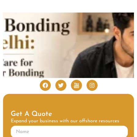
Get A Quote
Expand your business with our offshore resources