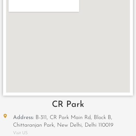
CR Park
Address:
B-311, CR Park Main Rd, Block B,
Chittaranjan Park, New Delhi, Delhi 110019
Visit US