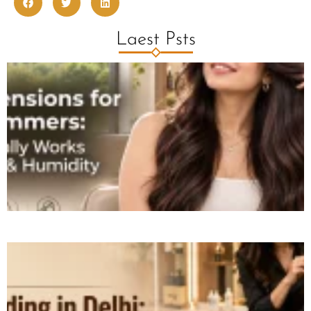
Laest Psts