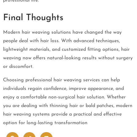
professional life.
Final Thoughts
Modern hair weaving solutions have changed the way
people deal with hair loss. With advanced techniques,
lightweight materials, and customized fitting options, hair
weaving now offers natural-looking results without surgery
or discomfort.
Choosing professional hair weaving services can help
individuals regain confidence, improve appearance, and
enjoy a comfortable non-surgical hair solution. Whether
you are dealing with thinning hair or bald patches, modern
hair weaving systems provide a practical and effective
option for long-lasting transformation