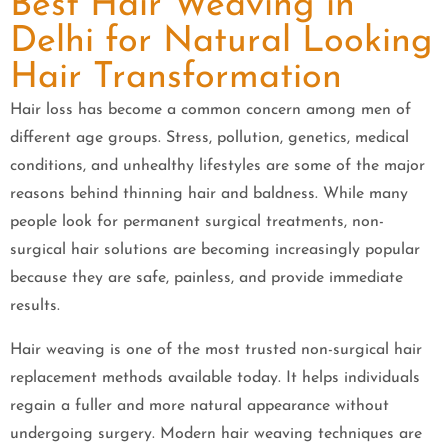
Best Hair Weaving in
Delhi for Natural Looking
Hair Transformation
Hair loss has become a common concern among men of
different age groups. Stress, pollution, genetics, medical
conditions, and unhealthy lifestyles are some of the major
reasons behind thinning hair and baldness. While many
people look for permanent surgical treatments, non-
surgical hair solutions are becoming increasingly popular
because they are safe, painless, and provide immediate
results.
Hair weaving is one of the most trusted non-surgical hair
replacement methods available today. It helps individuals
regain a fuller and more natural appearance without
undergoing surgery. Modern hair weaving techniques are