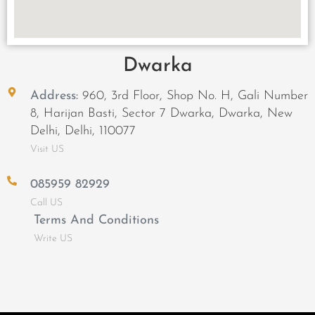
Dwarka
Address:
960, 3rd Floor, Shop No. H, Gali Number
8, Harijan Basti, Sector 7 Dwarka, Dwarka, New
Delhi, Delhi, 110077
Visit US
085959 82929
Call US
Terms And Conditions
Write US