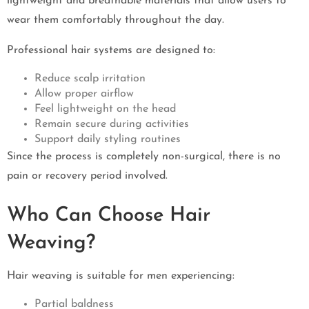
lightweight and breathable materials that allow users to
wear them comfortably throughout the day.
Professional hair systems are designed to:
Reduce scalp irritation
Allow proper airflow
Feel lightweight on the head
Remain secure during activities
Support daily styling routines
Since the process is completely non-surgical, there is no
pain or recovery period involved.
Who Can Choose Hair
Weaving?
Hair weaving is suitable for men experiencing:
Partial baldness