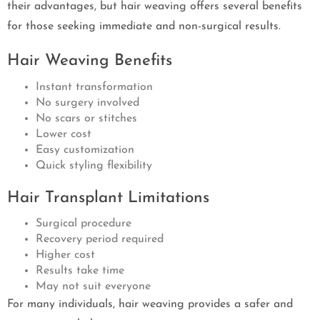
their advantages, but hair weaving offers several benefits
for those seeking immediate and non-surgical results.
Hair Weaving Benefits
Instant transformation
No surgery involved
No scars or stitches
Lower cost
Easy customization
Quick styling flexibility
Hair Transplant Limitations
Surgical procedure
Recovery period required
Higher cost
Results take time
May not suit everyone
For many individuals, hair weaving provides a safer and