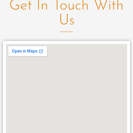
Get In Touch With
Us