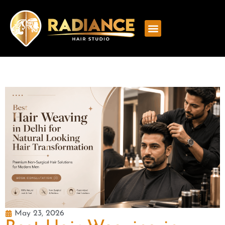
May 23, 2026