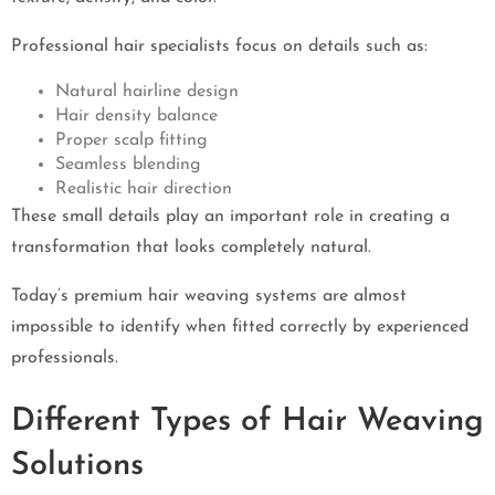
Professional hair specialists focus on details such as:
Natural hairline design
Hair density balance
Proper scalp fitting
Seamless blending
Realistic hair direction
These small details play an important role in creating a
transformation that looks completely natural.
Today’s premium hair weaving systems are almost
impossible to identify when fitted correctly by experienced
professionals.
Different Types of Hair Weaving
Solutions