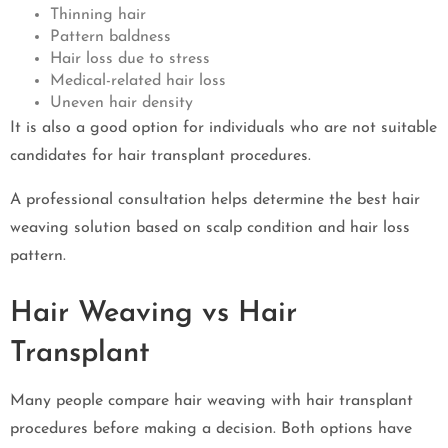
Thinning hair
Pattern baldness
Hair loss due to stress
Medical-related hair loss
Uneven hair density
It is also a good option for individuals who are not suitable
candidates for hair transplant procedures.
A professional consultation helps determine the best hair
weaving solution based on scalp condition and hair loss
pattern.
Hair Weaving vs Hair
Transplant
Many people compare hair weaving with hair transplant
procedures before making a decision. Both options have