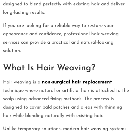
designed to blend perfectly with existing hair and deliver
long-lasting results.
If you are looking for a reliable way to restore your
appearance and confidence, professional hair weaving
services can provide a practical and natural-looking
solution.
What Is Hair Weaving?
Hair weaving is a
non-surgical hair replacement
technique where natural or artificial hair is attached to the
scalp using advanced fixing methods. The process is
designed to cover bald patches and areas with thinning
hair while blending naturally with existing hair.
Unlike temporary solutions, modern hair weaving systems