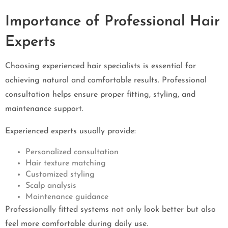
Importance of Professional Hair
Experts
Choosing experienced hair specialists is essential for
achieving natural and comfortable results. Professional
consultation helps ensure proper fitting, styling, and
maintenance support.
Experienced experts usually provide:
Personalized consultation
Hair texture matching
Customized styling
Scalp analysis
Maintenance guidance
Professionally fitted systems not only look better but also
feel more comfortable during daily use.