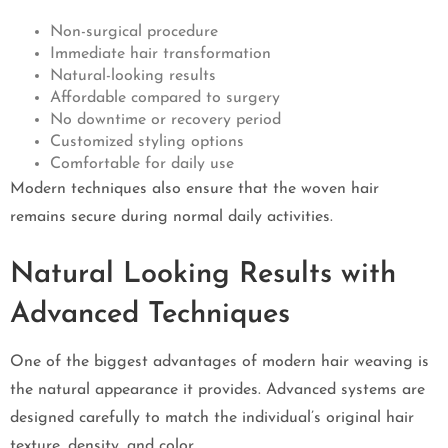
Non-surgical procedure
Immediate hair transformation
Natural-looking results
Affordable compared to surgery
No downtime or recovery period
Customized styling options
Comfortable for daily use
Modern techniques also ensure that the woven hair
remains secure during normal daily activities.
Natural Looking Results with
Advanced Techniques
One of the biggest advantages of modern hair weaving is
the natural appearance it provides. Advanced systems are
designed carefully to match the individual’s original hair
texture, density, and color.