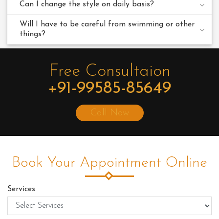
Can I change the style on daily basis?
Will I have to be careful from swimming or other
things?
Free Consultaion
+91-99585-85649
Call Now
Book Your Appointment Online
Services