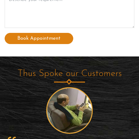
Book Appointment
Thus Spoke our Customers