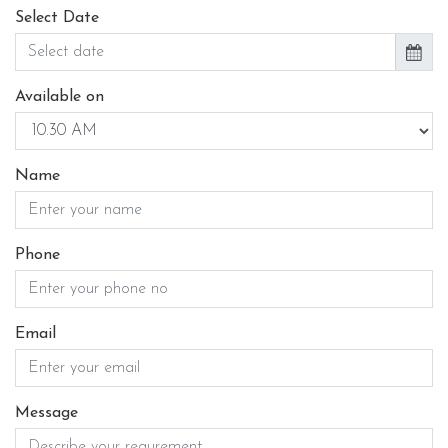
Select Date
Available on
Name
Phone
Email
Message