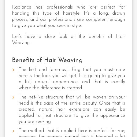
Radiance has professionals who are perfect for
handling this type of hairstyle. It’s a long, drawn
process, and our professionals are competent enough
to give you what you seek in style.
Let’s have a close look at the benefits of Hair
Weaving.
Benefits of Hair Weaving
The first and foremost thing that you must note
here is the look you will get. It is going to give you
a full, natural appearance, and that is exactly
where the difference is created.
The net-like structure that will be woven on your
head is the base of the entire beauty. Once that is
created, natural hair extensions can easily be
applied to that structure to give the appearance
you are seeking.
The method that is applied here is perfect for me;
however, for women, natural hair is trimmed a lot