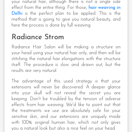
your natural hair, although there is not a single side
effect from the entire thing. For those,
hair weaving in
Delhi
is the perfect plan to be applied. This is the
method that is going to give you natural beauty, and
here the process is done by full weaving.
Radiance Strom
Radiance Hair Salon will be making a structure on
your head using your natural hair only, and then will be
stitching the natural hair elongations with the structure
itself. The procedure is slow and drawn out, but the
results are very natural.
The advantage of this used strategy is that your
extensions will never be discovered. A deeper glance
into your skull will not reveal the secret you are
keeping. Don't be troubled by the tension of adverse
effects from hair weaving. We'd like to point out that
the treatments we use are absolutely safe for your
sensitive skin, and our extensions are uniquely made
with 100% original human hair, which not only gives
you a natural look but also a nice feel on your head.