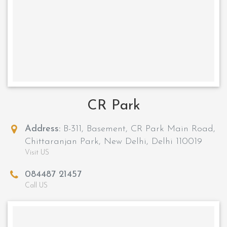
CR Park
Address:
B-311, Basement, CR Park Main Road,
Chittaranjan Park, New Delhi, Delhi 110019
Visit US
084487 21457
Call US