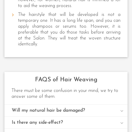
to aid the weaving process.
The hairstyle that will be developed is not a
temporary one. It has a long life span, and you can
apply shampoos or serums too. However, it is
preferable that you do those tasks before arriving
at the Salon. They will treat the woven structure
identically.
FAQS of Hair Weaving
There must be some confusion in your mind, we try to
answer some of them.
Will my natural hair be damaged?
Is there any side-effect?