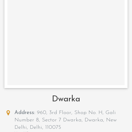
Dwarka
Address:
960, 3rd Floor, Shop No. H, Gali
Number 8, Sector 7 Dwarka, Dwarka, New
Delhi, Delhi, 110075