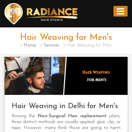
Hair Weaving for Men's
Home
Services
Hair Weaving for Men
Hair Weaving in Delhi for Men's
Among the
Non-Surgical Hair replacement
plans,
three distinct methods are usually applied: glue, clip, or
tape. However, many think those are going to harm