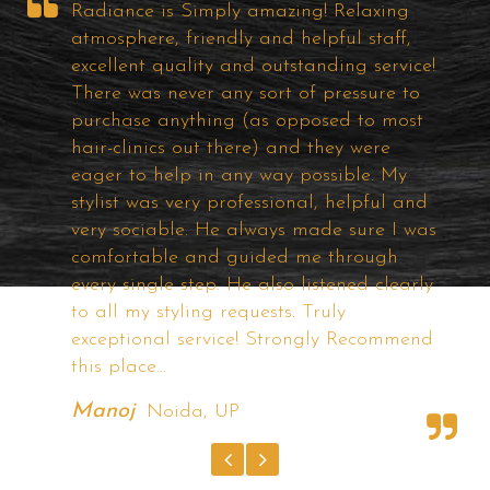
Well!! It was my first visit to Radiance
Hair Studio, I find about them on the
e!
Internet ... I was looking for Good Hair
Bonding solutions for a long time and
t
visited most of the popular studios in
City but I felt some of them are too costly
if the quality is good and others are just
d
a useless one. But, the price and quality
as
of the product of Radiance offering very
good and competitive. They have very
ly
good Technicians and I am satisfied with
the demo with different hairstyles they
nd
have shown. I'm Completely satisfied with
Radiance.
Rishi Arora
Tilak Nagar, New Delhi