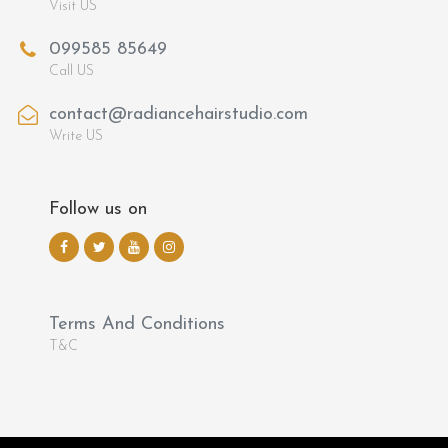
Visit US
099585 85649
Call US
contact@radiancehairstudio.com
Write US
Follow us on
Terms And Conditions
T&C