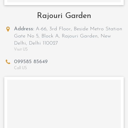
Rajouri Garden
Address:
A-66, 3rd Floor, Beside Metro Station
Gate No 5, Block A, Rajouri Garden, New
Delhi, Delhi 110027
Visit US
099585 85649
Call US