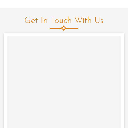
Get In Touch With Us