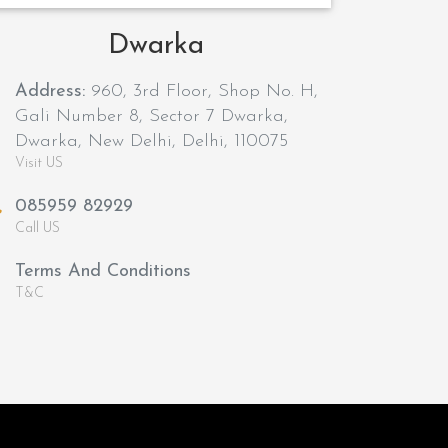
Dwarka
Address:
960, 3rd Floor, Shop No. H,
Gali Number 8, Sector 7 Dwarka,
Dwarka, New Delhi, Delhi, 110075
Visit US
085959 82929
Call US
Terms And Conditions
T&C