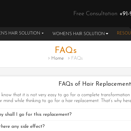
Free Consultation
+91-
N’S HAIR SOLUTION
RESO
WOMEN’S HAIR SOLUTION
FAQs
Home
FAQs
FAQs of Hair Replacement
know that it is not very easy to go for a complete transformatio
r mind while thinking to go for a hair replacement. That’s why he
y shall I go for this replacement?
there any side effect?