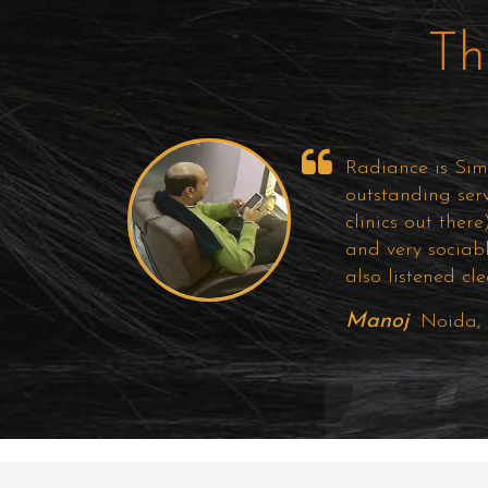
Th
Radiance is Simp
outstanding ser
clinics out ther
and very sociab
also listened cl
Manoj
Noida,