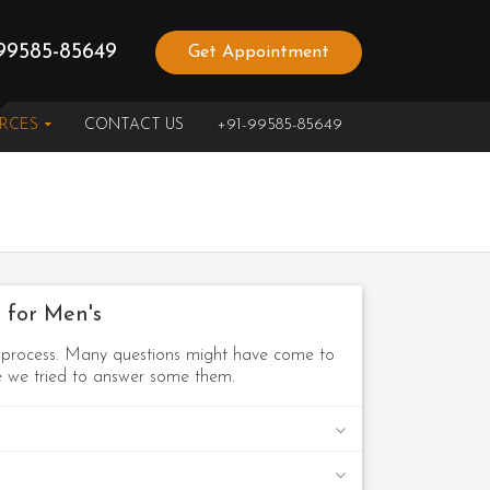
99585-85649
Get Appointment
URCES
CONTACT US
+91-99585-85649
 for Men's
n process. Many questions might have come to
re we tried to answer some them.