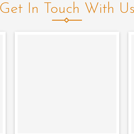
Get In Touch With U