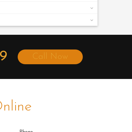
49
Call Now
nline
Phone