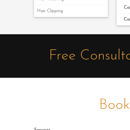
Ca
Hair Clipping
Ca
Free Consult
Book
Services