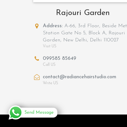
Rajouri Garden
Address:
A-66, 3rd Floor, Beside Me
Station Gate No 5, Block A, Rajouri
Garden, New Delhi, Delhi 110027
Visit US
099585 85649
Call US
contact@radiancehairstudio.com
Write US