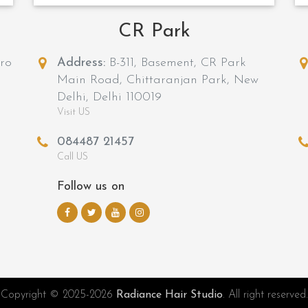
CR Park
tro
Address:
B-311, Basement, CR Park
Main Road, Chittaranjan Park, New
Delhi, Delhi 110019
Visit US
084487 21457
Call US
Follow us on
Copyright © 2025-2026
Radiance Hair Studio
. All right reserved.