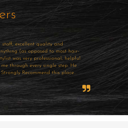
ers
staff, excellent quality and
anything (as opposed to most hair-
ylist was very professional, helpful
me through every single step. He
e! Strongly Recommend this place...