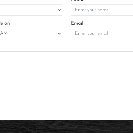
le on
Email