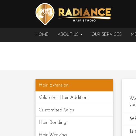
HOME
ABOUT US
OUR SERVICES
ME
Hair Extension
Volumizer Hair Additions
We 
you
Customized Wigs
Wh
Hair Bonding
Is 
Hair Weaving