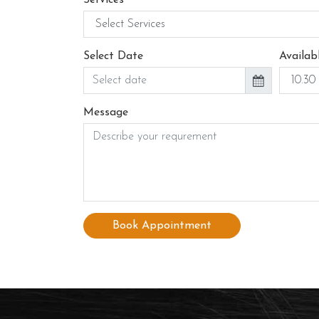
Select Date
Availab
Message
Book Appointment