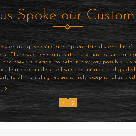
us Spoke our Custom
ly amazing! Relaxing atmosphere, friendly and helpful 
vice! There was never any sort of pressure to purchase 
e) and they were eager to help in any way possible. My st
le. He always made sure I was comfortable and guided 
early to all my styling requests. Truly exceptional servic
 UP