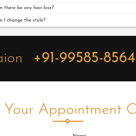
n there be any hair-loss?
n I change the style?
aion
+91-99585-856
 Your Appointment O
Name