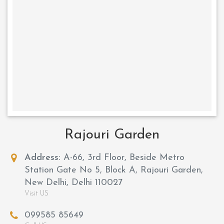
Rajouri Garden
Address:
A-66, 3rd Floor, Beside Metro
Station Gate No 5, Block A, Rajouri Garden,
New Delhi, Delhi 110027
Visit US
099585 85649