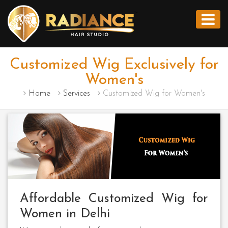
Customized Wig Exclusively for
Women's
Home
Services
Customized Wig for Women's
Affordable Customized Wig for
Women in Delhi