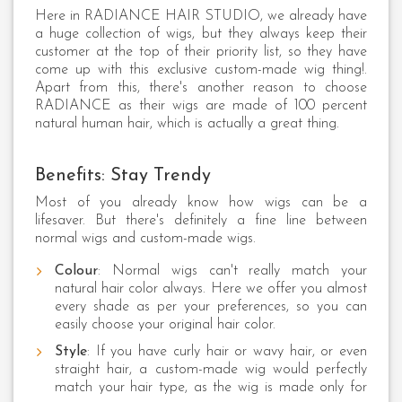
Here in RADIANCE HAIR STUDIO, we already have
a huge collection of wigs, but they always keep their
customer at the top of their priority list, so they have
come up with this exclusive custom-made wig thing!.
Apart from this, there's another reason to choose
RADIANCE as their wigs are made of 100 percent
natural human hair, which is actually a great thing.
Benefits: Stay Trendy
Most of you already know how wigs can be a
lifesaver. But there's definitely a fine line between
normal wigs and custom-made wigs.
Colour
: Normal wigs can't really match your
natural hair color always. Here we offer you almost
every shade as per your preferences, so you can
easily choose your original hair color.
Style
: If you have curly hair or wavy hair, or even
straight hair, a custom-made wig would perfectly
match your hair type, as the wig is made only for