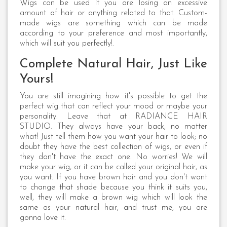
Wigs can be used if you are losing an excessive
amount of hair or anything related to that. Custom-
made wigs are something which can be made
according to your preference and most importantly,
which will suit you perfectly!.
Complete Natural Hair, Just Like
Yours!
You are still imagining how it's possible to get the
perfect wig that can reflect your mood or maybe your
personality. Leave that at RADIANCE HAIR
STUDIO. They always have your back, no matter
what! Just tell them how you want your hair to look; no
doubt they have the best collection of wigs, or even if
they don't have the exact one. No worries! We will
make your wig, or it can be called your original hair, as
you want. If you have brown hair and you don't want
to change that shade because you think it suits you,
well, they will make a brown wig which will look the
same as your natural hair, and trust me, you are
gonna love it.