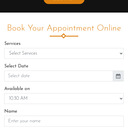
Book Your Appointment Online
Services
Select Date
Available on
Name