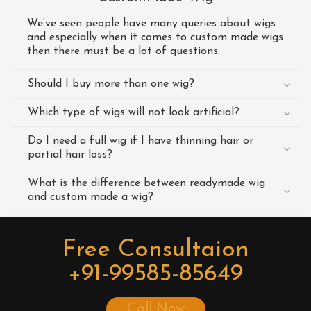
We’ve seen people have many queries about wigs
and especially when it comes to custom made wigs
then there must be a lot of questions.
Should I buy more than one wig?
Which type of wigs will not look artificial?
Do I need a full wig if I have thinning hair or
partial hair loss?
What is the difference between readymade wig
and custom made a wig?
Free Consultaion
+91-99585-85649
Call Now