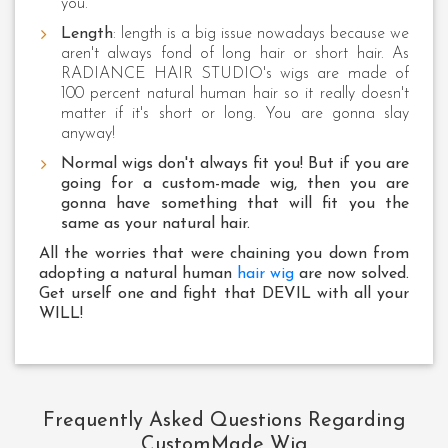
you.
Length
: length is a big issue nowadays because we
aren't always fond of long hair or short hair. As
RADIANCE HAIR STUDIO's wigs are made of
100 percent natural human hair so it really doesn't
matter if it's short or long. You are gonna slay
anyway!
Normal wigs don't always fit you! But if you are
going for a custom-made wig, then you are
gonna have something that will fit you the
same as your natural hair.
All the worries that were chaining you down from
adopting a natural human
hair wig
are now solved.
Get urself one and fight that DEVIL with all your
WILL!
Frequently Asked Questions Regarding
CustomMade Wig