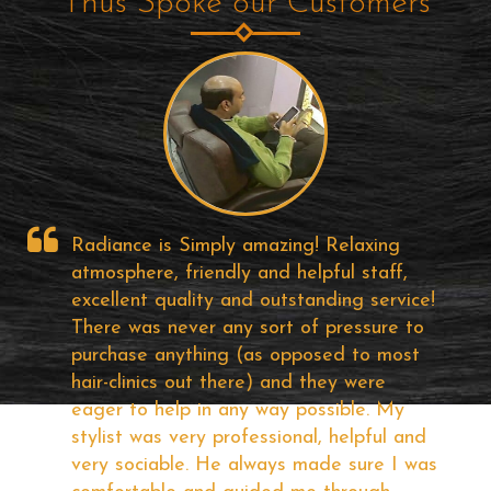
Thus Spoke our Customers
Well!! It was my first visit to Radiance
Hair Studio, I find about them on the
e!
Internet ... I was looking for Good Hair
o
Bonding solutions for a long time and
visited most of the popular studios in City
but I felt some of them are too costly if
the quality is good and others are just a
d
useless one. But, the price and quality of
as
the product of Radiance offering very