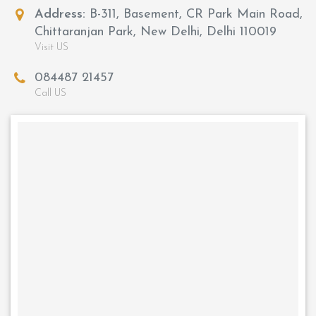
Address:
B-311, Basement, CR Park Main Road,
Chittaranjan Park, New Delhi, Delhi 110019
Visit US
084487 21457
Call US