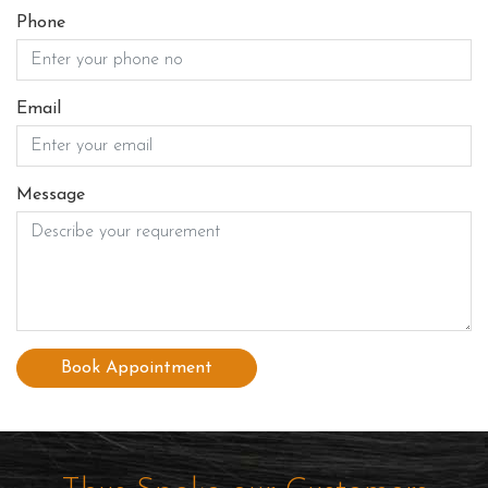
Phone
Email
Message
Book Appointment