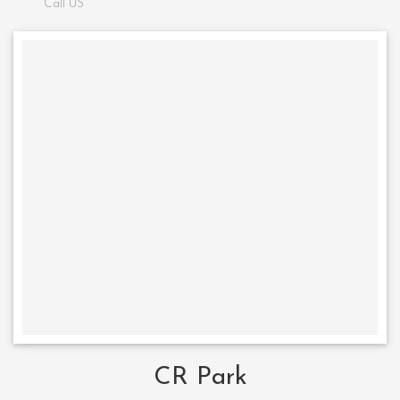
Call US
CR Park