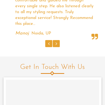
good and competitive. They have very
ly
good Technicians and I am satisfied with
the demo with different hairstyles they
nd
have shown. I'm Completely satisfied with
Radiance.
Rishi Arora
Tilak Nagar, New Delhi
Get In Touch With Us