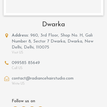
Dwarka
Address:
960, 3rd Floor, Shop No. H, Gali
Number 8, Sector 7 Dwarka, Dwarka, New
Delhi, Delhi, 110075
Visit US
099585 85649
Call US
contact@radiancehairstudio.com
Write US
Follow us on