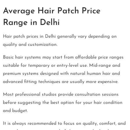
Average Hair Patch Price
Range in Delhi
Hair patch prices in Delhi generally vary depending on
quality and customization.
Basic hair systems may start from affordable price ranges
suitable for temporary or entry-level use. Mid-range and
premium systems designed with natural human hair and
advanced fitting techniques are usually more expensive.
Most professional studios provide consultation sessions
before suggesting the best option for your hair condition
and budget.
It is always recommended to focus on quality, comfort, and