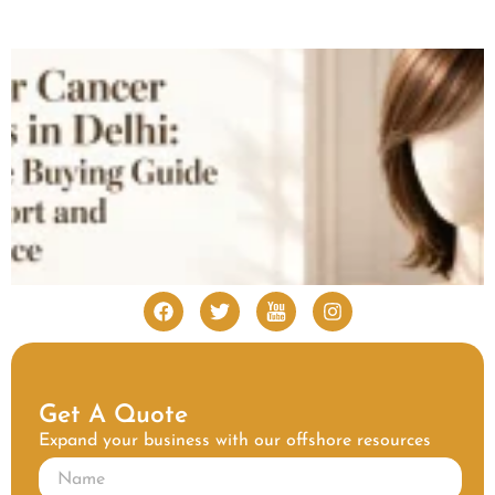
Get A Quote
Expand your business with our offshore resources