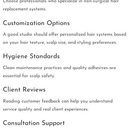
Choose professionals who specialize in non-surgical hair
replacement systems.
Customization Options
A good studio should offer personalized hair systems based
on your hair texture, scalp size, and styling preferences.
Hygiene Standards
Clean maintenance practices and quality adhesives are
essential for scalp safety.
Client Reviews
Reading customer feedback can help you understand
service quality and real client experiences.
Consultation Support