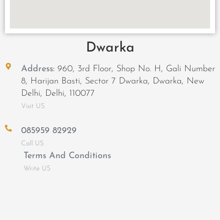
Dwarka
Address:
960, 3rd Floor, Shop No. H, Gali Number
8, Harijan Basti, Sector 7 Dwarka, Dwarka, New
Delhi, Delhi, 110077
Visit US
085959 82929
Call US
Terms And Conditions
Write US