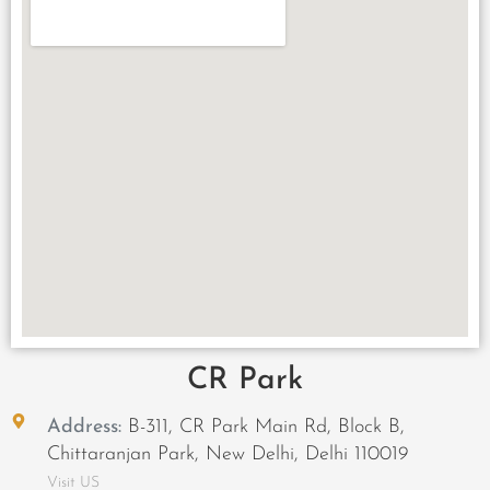
CR Park
Address:
B-311, CR Park Main Rd, Block B,
Chittaranjan Park, New Delhi, Delhi 110019
Visit US