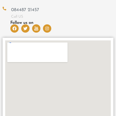
084487 21457
Call US
Follow us on