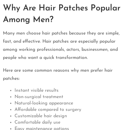
Why Are Hair Patches Popular
Among Men?
Many men choose hair patches because they are simple,
fast, and effective. Hair patches are especially popular
among working professionals, actors, businessmen, and
people who want a quick transformation.
Here are some common reasons why men prefer hair
patches:
Instant visible results
Non-surgical treatment
Natural-looking appearance
Affordable compared to surgery
Customizable hair design
Comfortable daily use
Easy maintenance options