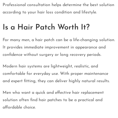
Professional consultation helps determine the best solution
according to your hair loss condition and lifestyle.
Is a Hair Patch Worth It?
For many men, a hair patch can be a life-changing solution.
It provides immediate improvement in appearance and
confidence without surgery or long recovery periods.
Modern hair systems are lightweight, realistic, and
comfortable for everyday use. With proper maintenance
and expert fitting, they can deliver highly natural results.
Men who want a quick and effective hair replacement
solution often find hair patches to be a practical and
affordable choice.