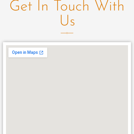
Get In Touch With
Us