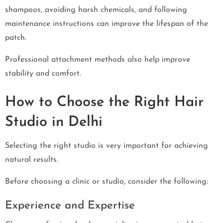
shampoos, avoiding harsh chemicals, and following
maintenance instructions can improve the lifespan of the
patch.
Professional attachment methods also help improve
stability and comfort.
How to Choose the Right Hair
Studio in Delhi
Selecting the right studio is very important for achieving
natural results.
Before choosing a clinic or studio, consider the following:
Experience and Expertise