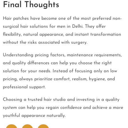
Final Thoughts
Hair patches have become one of the most preferred non-
surgical hair solutions for men in Delhi. They offer
flexibility, natural appearance, and instant transformation
without the risks associated with surgery.
Understanding pricing factors, maintenance requirements,
and quality differences can help you choose the right
solution for your needs. Instead of focusing only on low
pricing, always prioritize comfort, realism, hygiene, and
professional support.
Choosing a trusted hair studio and investing in a quality
system can help you regain confidence and achieve a more
youthful appearance naturally.