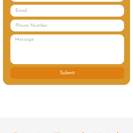
Submit