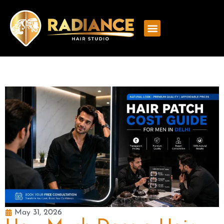
May 31, 2026