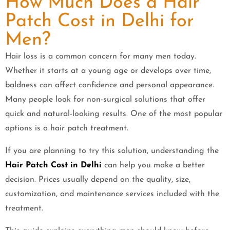
How Much Does a Hair
Patch Cost in Delhi for
Men?
Hair loss is a common concern for many men today.
Whether it starts at a young age or develops over time,
baldness can affect confidence and personal appearance.
Many people look for non-surgical solutions that offer
quick and natural-looking results. One of the most popular
options is a hair patch treatment.
If you are planning to try this solution, understanding the
Hair Patch Cost in Delhi
can help you make a better
decision. Prices usually depend on the quality, size,
customization, and maintenance services included with the
treatment.