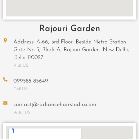
Rajouri Garden
Address:
A-66, 3rd Floor, Beside Metro Station
Gate No 5, Block A, Rajouri Garden, New Delhi,
Delhi 110027
Visit US
099585 85649
Call US
contact@radiancehairstudio.com
Write US