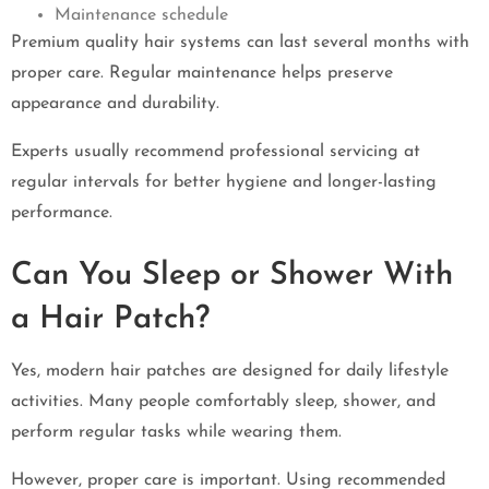
Maintenance schedule
Premium quality hair systems can last several months with
proper care. Regular maintenance helps preserve
appearance and durability.
Experts usually recommend professional servicing at
regular intervals for better hygiene and longer-lasting
performance.
Can You Sleep or Shower With
a Hair Patch?
Yes, modern hair patches are designed for daily lifestyle
activities. Many people comfortably sleep, shower, and
perform regular tasks while wearing them.
However, proper care is important. Using recommended