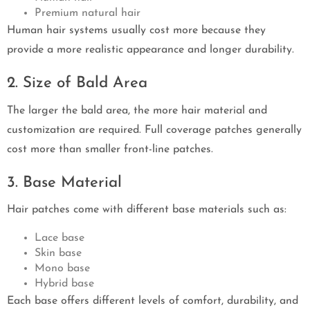
Premium natural hair
Human hair systems usually cost more because they
provide a more realistic appearance and longer durability.
2. Size of Bald Area
The larger the bald area, the more hair material and
customization are required. Full coverage patches generally
cost more than smaller front-line patches.
3. Base Material
Hair patches come with different base materials such as:
Lace base
Skin base
Mono base
Hybrid base
Each base offers different levels of comfort, durability, and