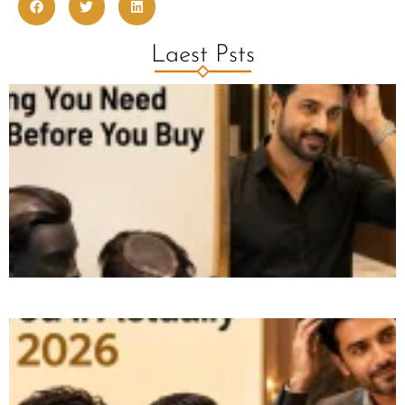
Laest Psts