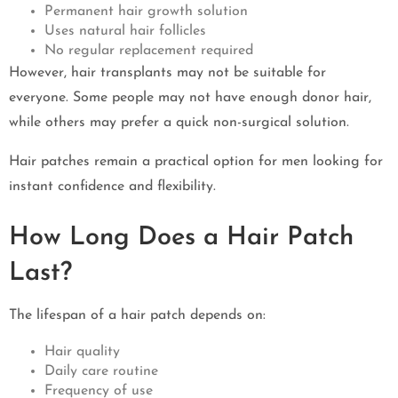
Permanent hair growth solution
Uses natural hair follicles
No regular replacement required
However, hair transplants may not be suitable for
everyone. Some people may not have enough donor hair,
while others may prefer a quick non-surgical solution.
Hair patches remain a practical option for men looking for
instant confidence and flexibility.
How Long Does a Hair Patch
Last?
The lifespan of a hair patch depends on:
Hair quality
Daily care routine
Frequency of use