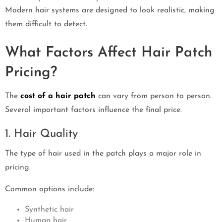
Modern hair systems are designed to look realistic, making
them difficult to detect.
What Factors Affect Hair Patch
Pricing?
The
cost of a hair patch
can vary from person to person.
Several important factors influence the final price.
1. Hair Quality
The type of hair used in the patch plays a major role in
pricing.
Common options include:
Synthetic hair
Human hair