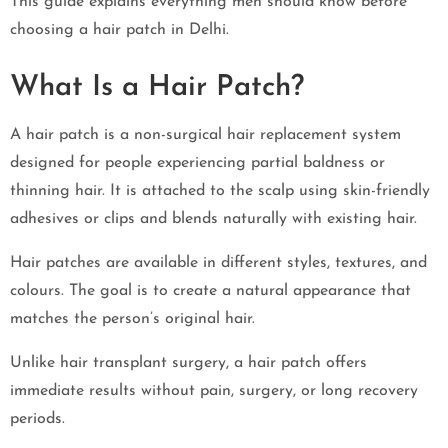
This guide explains everything men should know before
choosing a hair patch in Delhi.
What Is a Hair Patch?
A hair patch is a non-surgical hair replacement system
designed for people experiencing partial baldness or
thinning hair. It is attached to the scalp using skin-friendly
adhesives or clips and blends naturally with existing hair.
Hair patches are available in different styles, textures, and
colours. The goal is to create a natural appearance that
matches the person’s original hair.
Unlike hair transplant surgery, a hair patch offers
immediate results without pain, surgery, or long recovery
periods.