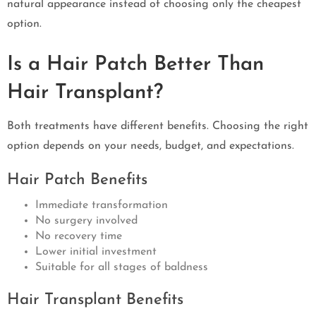
natural appearance instead of choosing only the cheapest
option.
Is a Hair Patch Better Than
Hair Transplant?
Both treatments have different benefits. Choosing the right
option depends on your needs, budget, and expectations.
Hair Patch Benefits
Immediate transformation
No surgery involved
No recovery time
Lower initial investment
Suitable for all stages of baldness
Hair Transplant Benefits