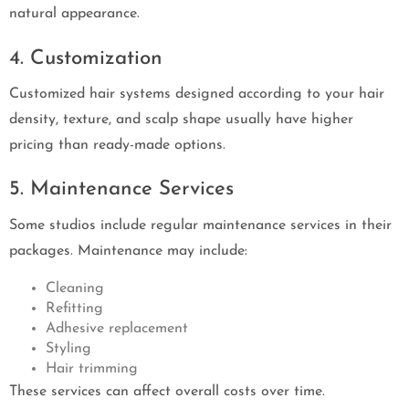
natural appearance.
4. Customization
Customized hair systems designed according to your hair
density, texture, and scalp shape usually have higher
pricing than ready-made options.
5. Maintenance Services
Some studios include regular maintenance services in their
packages. Maintenance may include:
Cleaning
Refitting
Adhesive replacement
Styling
Hair trimming
These services can affect overall costs over time.