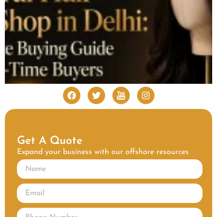
Get A Quote
Expand your business with our offshore resources