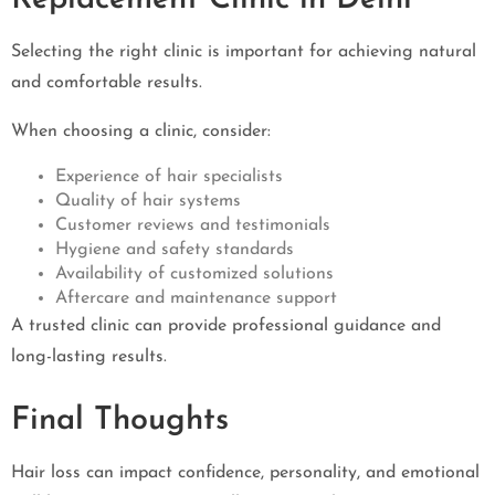
Selecting the right clinic is important for achieving natural
and comfortable results.
When choosing a clinic, consider:
Experience of hair specialists
Quality of hair systems
Customer reviews and testimonials
Hygiene and safety standards
Availability of customized solutions
Aftercare and maintenance support
A trusted clinic can provide professional guidance and
long-lasting results.
Final Thoughts
Hair loss can impact confidence, personality, and emotional