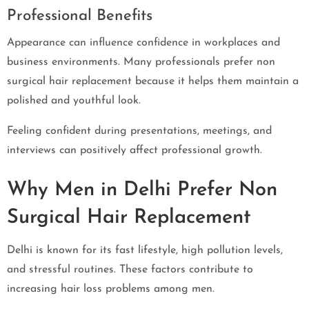
Professional Benefits
Appearance can influence confidence in workplaces and
business environments. Many professionals prefer non
surgical hair replacement because it helps them maintain a
polished and youthful look.
Feeling confident during presentations, meetings, and
interviews can positively affect professional growth.
Why Men in Delhi Prefer Non
Surgical Hair Replacement
Delhi is known for its fast lifestyle, high pollution levels,
and stressful routines. These factors contribute to
increasing hair loss problems among men.