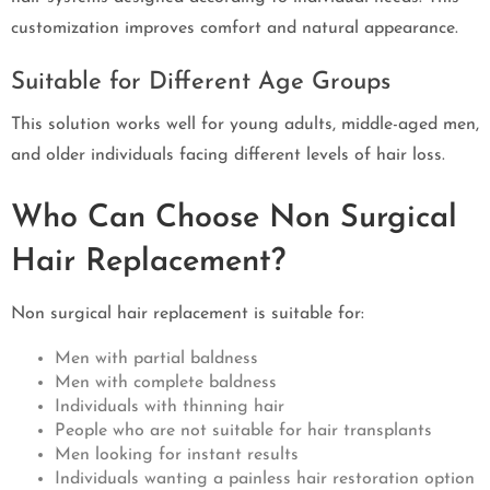
customization improves comfort and natural appearance.
Suitable for Different Age Groups
This solution works well for young adults, middle-aged men,
and older individuals facing different levels of hair loss.
Who Can Choose Non Surgical
Hair Replacement?
Non surgical hair replacement is suitable for:
Men with partial baldness
Men with complete baldness
Individuals with thinning hair
People who are not suitable for hair transplants
Men looking for instant results
Individuals wanting a painless hair restoration option