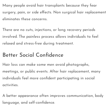
Many people avoid hair transplants because they fear
surgery, pain, or side effects. Non surgical hair replacement
eliminates these concerns.
There are no cuts, injections, or long recovery periods
involved. The painless process allows individuals to feel
relaxed and stress-free during treatment.
Better Social Confidence
Hair loss can make some men avoid photographs,
meetings, or public events. After hair replacement, many
individuals feel more confident participating in social
activities.
A better appearance often improves communication, body
language, and self-confidence.