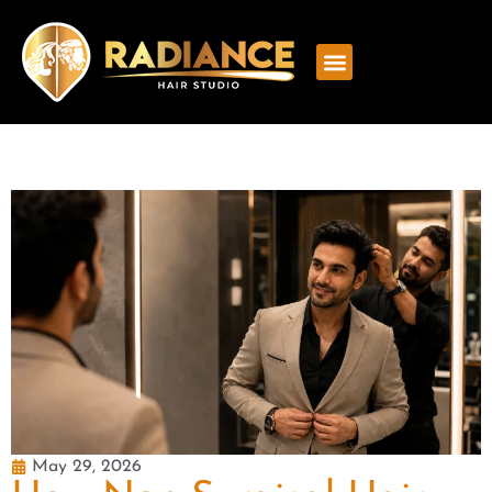
May 29, 2026