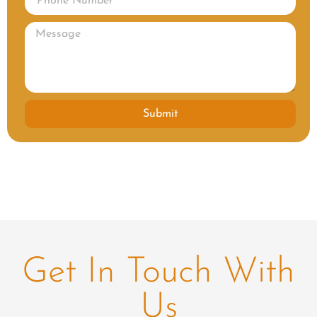
Submit
Get In Touch With
Us