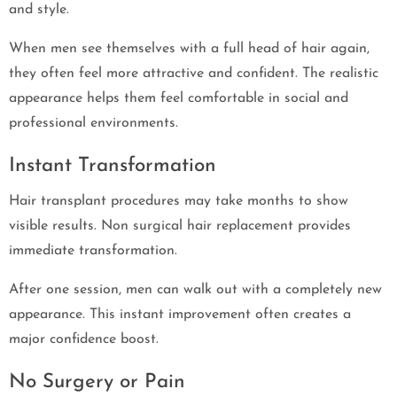
and style.
When men see themselves with a full head of hair again,
they often feel more attractive and confident. The realistic
appearance helps them feel comfortable in social and
professional environments.
Instant Transformation
Hair transplant procedures may take months to show
visible results. Non surgical hair replacement provides
immediate transformation.
After one session, men can walk out with a completely new
appearance. This instant improvement often creates a
major confidence boost.
No Surgery or Pain