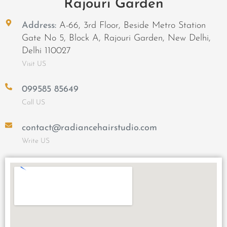
Rajouri Garden
Address:
A-66, 3rd Floor, Beside Metro Station
Gate No 5, Block A, Rajouri Garden, New Delhi,
Delhi 110027
Visit US
099585 85649
Call US
contact@radiancehairstudio.com
Write US