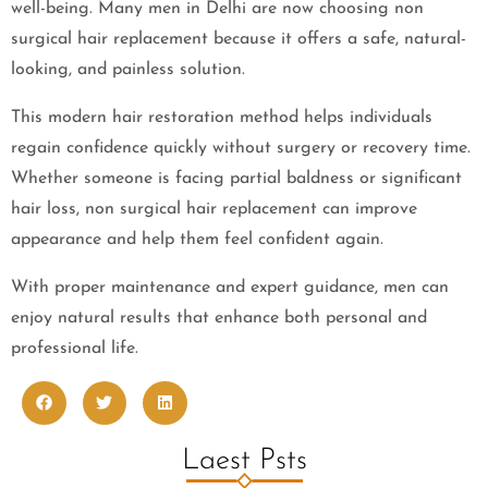
well-being. Many men in Delhi are now choosing non
surgical hair replacement because it offers a safe, natural-
looking, and painless solution.
This modern hair restoration method helps individuals
regain confidence quickly without surgery or recovery time.
Whether someone is facing partial baldness or significant
hair loss, non surgical hair replacement can improve
appearance and help them feel confident again.
With proper maintenance and expert guidance, men can
enjoy natural results that enhance both personal and
professional life.
Laest Psts