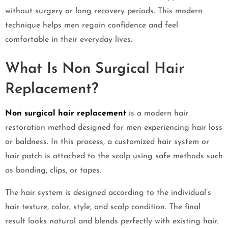
without surgery or long recovery periods. This modern
technique helps men regain confidence and feel
comfortable in their everyday lives.
What Is Non Surgical Hair
Replacement?
Non surgical hair replacement
is a modern hair
restoration method designed for men experiencing hair loss
or baldness. In this process, a customized hair system or
hair patch is attached to the scalp using safe methods such
as bonding, clips, or tapes.
The hair system is designed according to the individual’s
hair texture, color, style, and scalp condition. The final
result looks natural and blends perfectly with existing hair.