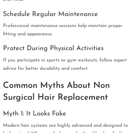
Schedule Regular Maintenance
Professional maintenance sessions help maintain proper
fitting and appearance.
Protect During Physical Activities
If you participate in sports or gym workouts, follow expert
advice for better durability and comfort.
Common Myths About Non
Surgical Hair Replacement
Myth 1: It Looks Fake
Modern hair systems are highly advanced and designed to