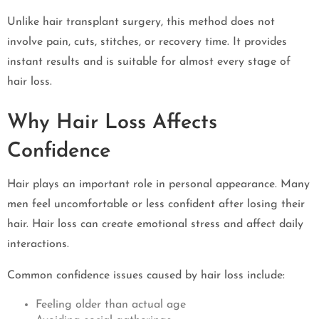
Unlike hair transplant surgery, this method does not
involve pain, cuts, stitches, or recovery time. It provides
instant results and is suitable for almost every stage of
hair loss.
Why Hair Loss Affects
Confidence
Hair plays an important role in personal appearance. Many
men feel uncomfortable or less confident after losing their
hair. Hair loss can create emotional stress and affect daily
interactions.
Common confidence issues caused by hair loss include:
Feeling older than actual age