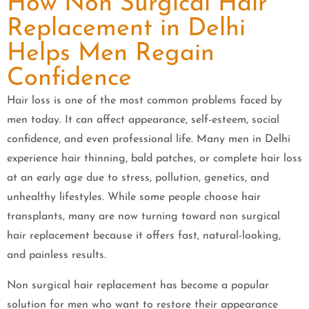
How Non Surgical Hair
Replacement in Delhi
Helps Men Regain
Confidence
Hair loss is one of the most common problems faced by
men today. It can affect appearance, self-esteem, social
confidence, and even professional life. Many men in Delhi
experience hair thinning, bald patches, or complete hair loss
at an early age due to stress, pollution, genetics, and
unhealthy lifestyles. While some people choose hair
transplants, many are now turning toward non surgical
hair replacement because it offers fast, natural-looking,
and painless results.
Non surgical hair replacement has become a popular
solution for men who want to restore their appearance