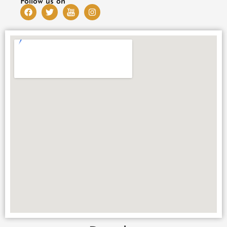
Follow us on