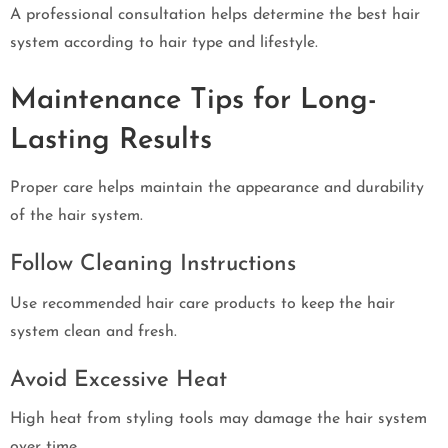
A professional consultation helps determine the best hair
system according to hair type and lifestyle.
Maintenance Tips for Long-
Lasting Results
Proper care helps maintain the appearance and durability
of the hair system.
Follow Cleaning Instructions
Use recommended hair care products to keep the hair
system clean and fresh.
Avoid Excessive Heat
High heat from styling tools may damage the hair system
over time.