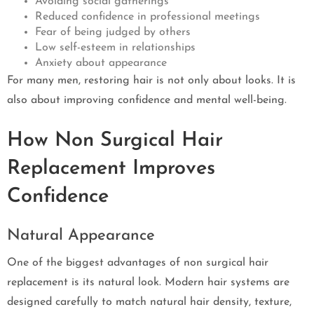
Avoiding social gatherings
Reduced confidence in professional meetings
Fear of being judged by others
Low self-esteem in relationships
Anxiety about appearance
For many men, restoring hair is not only about looks. It is
also about improving confidence and mental well-being.
How Non Surgical Hair
Replacement Improves
Confidence
Natural Appearance
One of the biggest advantages of non surgical hair
replacement is its natural look. Modern hair systems are
designed carefully to match natural hair density, texture,