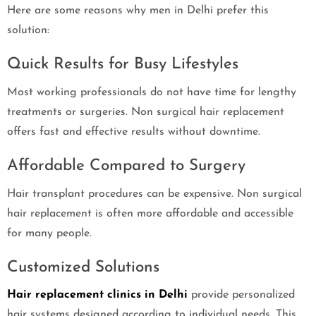
Here are some reasons why men in Delhi prefer this
solution:
Quick Results for Busy Lifestyles
Most working professionals do not have time for lengthy
treatments or surgeries. Non surgical hair replacement
offers fast and effective results without downtime.
Affordable Compared to Surgery
Hair transplant procedures can be expensive. Non surgical
hair replacement is often more affordable and accessible
for many people.
Customized Solutions
Hair replacement clinics in Delhi
provide personalized
hair systems designed according to individual needs. This