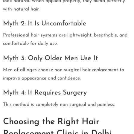
look natural. When applied properly, they blend perfectly
with natural hair.
Myth 2: It Is Uncomfortable
Professional hair systems are lightweight, breathable, and
comfortable for daily use.
Myth 3: Only Older Men Use It
Men of all ages choose non surgical hair replacement to
improve appearance and confidence.
Myth 4: It Requires Surgery
This method is completely non surgical and painless.
Choosing the Right Hair
Replacement Clinic in Delhi