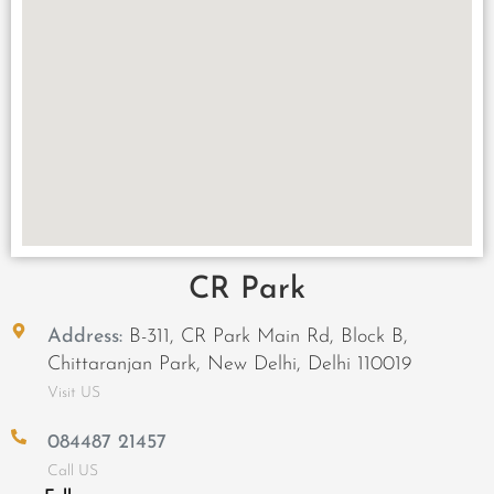
CR Park
Address:
B-311, CR Park Main Rd, Block B,
Chittaranjan Park, New Delhi, Delhi 110019
Visit US
084487 21457
Call US