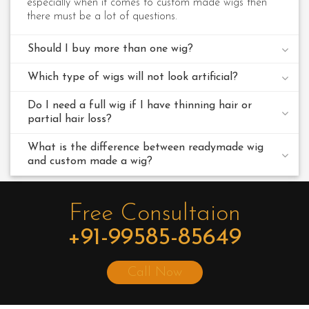
especially when it comes to custom made wigs then
there must be a lot of questions.
Should I buy more than one wig?
Which type of wigs will not look artificial?
Do I need a full wig if I have thinning hair or
partial hair loss?
What is the difference between readymade wig
and custom made a wig?
Free Consultaion
+91-99585-85649
Call Now