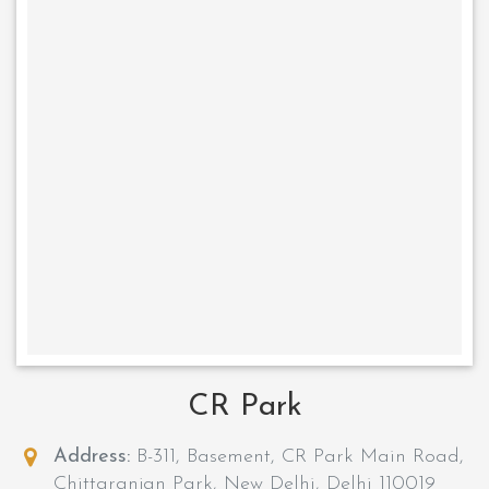
CR Park
Address:
B-311, Basement, CR Park Main Road,
Chittaranjan Park, New Delhi, Delhi 110019