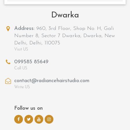
Dwarka
Address:
960, 3rd Floor, Shop No. H, Gali
Number 8, Sector 7 Dwarka, Dwarka, New
Delhi, Delhi, 110075
Visit US
099585 85649
Call US
contact@radiancehairstudio.com
Write US
Follow us on