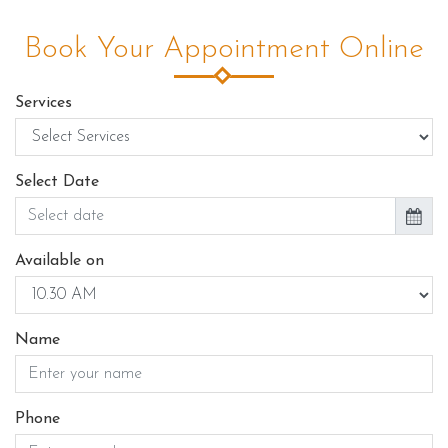
Book Your Appointment Online
Services
Select Date
Available on
Name
Phone