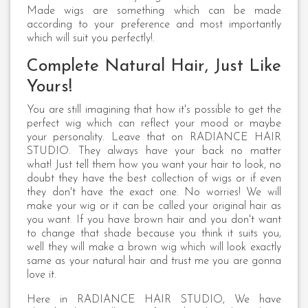
Made wigs are something which can be made
according to your preference and most importantly
which will suit you perfectly!.
Complete Natural Hair, Just Like
Yours!
You are still imagining that how it's possible to get the
perfect wig which can reflect your mood or maybe
your personality. Leave that on RADIANCE HAIR
STUDIO. They always have your back no matter
what! Just tell them how you want your hair to look, no
doubt they have the best collection of wigs or if even
they don't have the exact one. No worries! We will
make your wig or it can be called your original hair as
you want. If you have brown hair and you don't want
to change that shade because you think it suits you,
well they will make a brown wig which will look exactly
same as your natural hair and trust me you are gonna
love it.
Here in RADIANCE HAIR STUDIO, We have