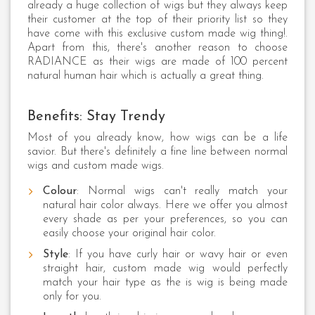
already a huge collection of wigs but they always keep
their customer at the top of their priority list so they
have come with this exclusive custom made wig thing!.
Apart from this, there's another reason to choose
RADIANCE as their wigs are made of 100 percent
natural human hair which is actually a great thing.
Benefits: Stay Trendy
Most of you already know, how wigs can be a life
savior. But there's definitely a fine line between normal
wigs and custom made wigs.
Colour
: Normal wigs can't really match your
natural hair color always. Here we offer you almost
every shade as per your preferences, so you can
easily choose your original hair color.
Style
: If you have curly hair or wavy hair or even
straight hair, custom made wig would perfectly
match your hair type as the is wig is being made
only for you.