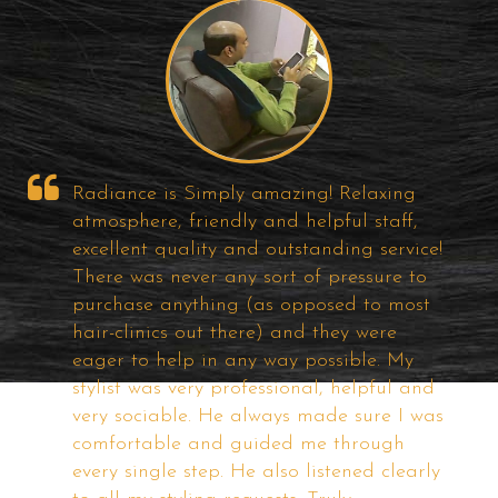
Well!! It was my first visit to Radiance
Hair Studio, I find about them on the
e!
Internet ... I was looking for Good Hair
Bonding solutions for a long time and
t
visited most of the popular studios in
City but I felt some of them are too costly
if the quality is good and others are just
d
a useless one. But, the price and quality
as
of the product of Radiance offering very
good and competitive. They have very
ly
good Technicians and I am satisfied with