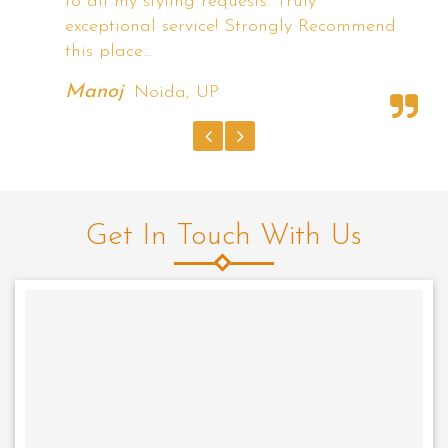
the demo with different hairstyles they
nd
have shown. I'm Completely satisfied with
Radiance.
Rishi Arora
Tilak Nagar, New Delhi
Get In Touch With Us