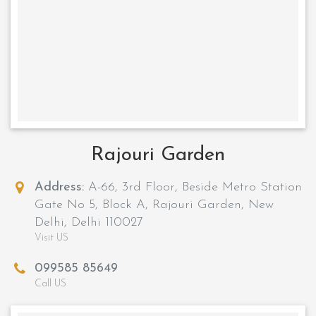
Rajouri Garden
Address:
A-66, 3rd Floor, Beside Metro Station
Gate No 5, Block A, Rajouri Garden, New
Delhi, Delhi 110027
Visit US
099585 85649
Call US