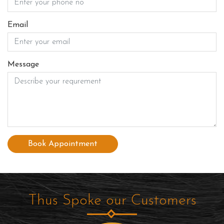
Email
Message
Book Appointment
Thus Spoke our Customers