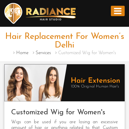
Hair Replacement For Women’s
Delhi
Home
Services
Customized Wig for Women's
Customized Wig for Women's
Wigs can be used if you are losing an excessive
amount of hair or anything related to that. Custom