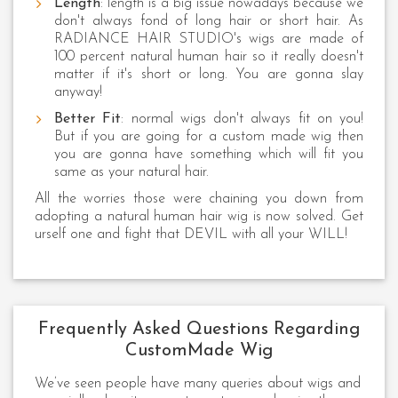
Length
: length is a big issue nowadays because we
don't always fond of long hair or short hair. As
RADIANCE HAIR STUDIO's wigs are made of
100 percent natural human hair so it really doesn't
matter if it's short or long. You are gonna slay
anyway!
Better Fit
: normal wigs don't always fit on you!
But if you are going for a custom made wig then
you are gonna have something which will fit you
same as your natural hair.
All the worries those were chaining you down from
adopting a natural human hair wig is now solved. Get
urself one and fight that DEVIL with all your WILL!
Frequently Asked Questions Regarding
CustomMade Wig
We’ve seen people have many queries about wigs and