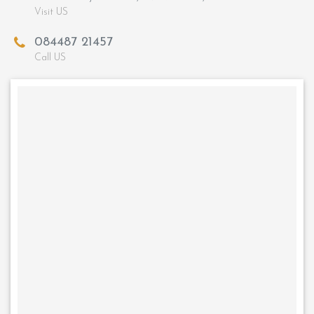
Visit US
084487 21457
Call US